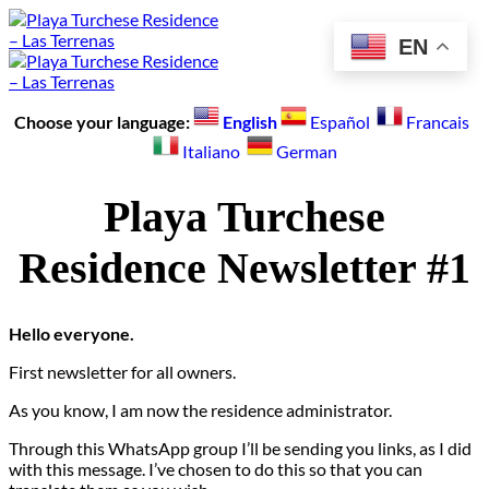
Skip
to
EN
content
Choose your language:
English
Español
Francais
Italiano
German
Playa Turchese
Residence Newsletter #1
Hello everyone.
First newsletter for all owners.
As you know, I am now the residence administrator.
Through this WhatsApp group I’ll be sending you links, as I did
with this message. I’ve chosen to do this so that you can