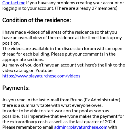
Contact me
if you have any problems creating your account or
logging in to your account. (There are already 27 members)
Condition of the residence:
I have made videos of all areas of the residence so that you
have an overall view of the residence at the time I took up my
position.
The videos are available in the discussion forum with an open
thread for each building. Please put your comments in the
appropriate sections.
As many of you don’t have an account yet, here’s the link to the
video catalog on Youtube:
https://www.playaturchese.com/videos
Payments:
As you read in the last e-mail from Bruno (Ex Administrator)
there is a summary table with what everyone owes.
In order to be able to start work on the pool as soon as
possible, it is imperative that everyone makes the payment for
the extraordinary costs as well as the last quarter of 2024.
Please remember to email
admin@playaturchese.com
with