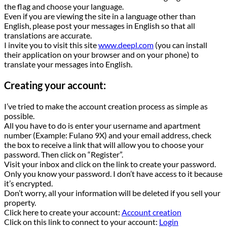
the flag and choose your language.
Even if you are viewing the site in a language other than
English, please post your messages in English so that all
translations are accurate.
I invite you to visit this site
www.deepl.com
(you can install
their application on your browser and on your phone) to
translate your messages into English.
Creating your account:
I’ve tried to make the account creation process as simple as
possible.
All you have to do is enter your username and apartment
number (Example: Fulano 9X) and your email address, check
the box to receive a link that will allow you to choose your
password. Then click on “Register”.
Visit your inbox and click on the link to create your password.
Only you know your password. I don’t have access to it because
it’s encrypted.
Don’t worry, all your information will be deleted if you sell your
property.
Click here to create your account:
Account creation
Click on this link to connect to your account:
Login