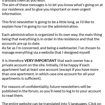
translate them as you wish.
The aim of these messages is to let you know what’s going on at
our residence, and to give you important or even urgent
information.
This first newsletter is going to be a little long, as I’d like to
explain how I’m going to run the administration.
Each administration is organized in its own way, the main thing
being that everything is in order in the residence and that the
accounts are up to date.
As far as I’m concerned, and being a webmaster, I’ve chosen to
manage everything via a website that I designed myself.
It is therefore
VERY IMPORTANT
that each owner has a
private account on the site. Initially, I’d be happy if each
apartment had at least one account (except if you have more
than one apartment, in which case one account for all your
apartments is sufficient).
For reasons of confidentiality, future newsletters will be
published in the forum, so you’ll need to log in to your account
to read them.
The entire website can be translated into 5 languages. Click on