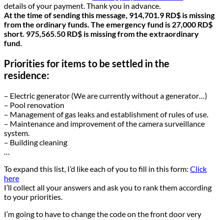
details of your payment. Thank you in advance.
At the time of sending this message, 914,701.9 RD$ is missing
from the ordinary funds. The emergency fund is 27,000 RD$
short. 975,565.50 RD$ is missing from the extraordinary
fund.
Priorities for items to be settled in the
residence:
– Electric generator (We are currently without a generator…)
– Pool renovation
– Management of gas leaks and establishment of rules of use.
– Maintenance and improvement of the camera surveillance
system.
– Building cleaning
…
To expand this list, I’d like each of you to fill in this form:
Click
here
I’ll collect all your answers and ask you to rank them according
to your priorities.
I’m going to have to change the code on the front door very